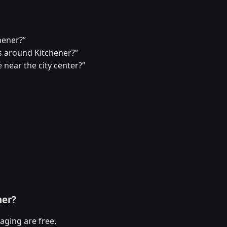
hener?”
 around Kitchener?”
 near the city center?”
ner?
aging are free.