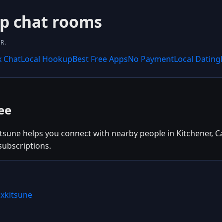
up chat rooms
R.
x Chat
Local Hookup
Best Free Apps
No Payment
Local Dating
ee
itsune helps you connect with nearby people in Kitchener, C
subscriptions.
ixkitsune