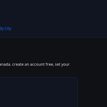
By City
anada. create an account free, set your