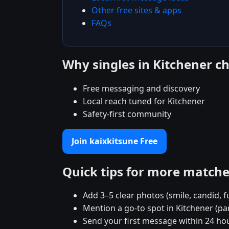
Other free sites & apps
FAQs
Why singles in Kitchener c
Free messaging and discovery
Local reach tuned for Kitchener
Safety-first community
Join kaixkitsune Free
Quick tips for more match
Add 3–5 clear photos (smile, candid, f
Mention a go-to spot in Kitchener (pa
Send your first message within 24 ho