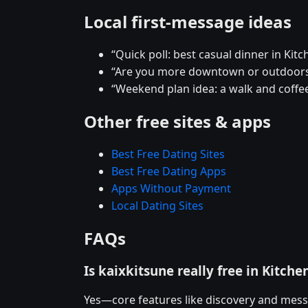
Local first-message ideas
“Quick poll: best casual dinner in Kitc
“Are you more downtown or outdoors
“Weekend plan idea: a walk and coffee
Other free sites & apps
Best Free Dating Sites
Best Free Dating Apps
Apps Without Payment
Local Dating Sites
FAQs
Is kaixkitsune really free in Kitche
Yes—core features like discovery and mess