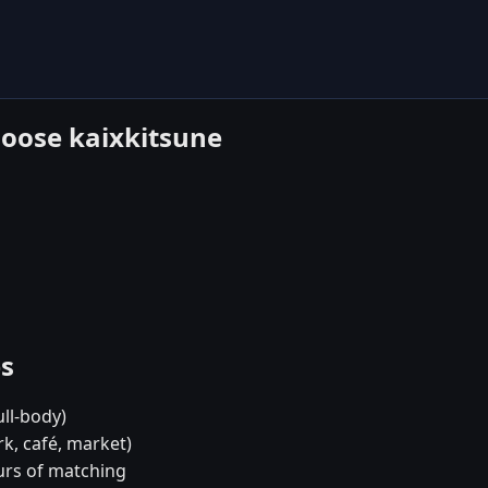
hoose kaixkitsune
es
ull-body)
rk, café, market)
urs of matching