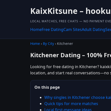
KaixKitsune – hook
LOCAL MATCHES, FREE CHATS — NO PAYMENT EVE
Home
Free Dating
Cam Sites
Adult Dating
Se
Home
›
By City
› Kitchener
Kitchener Dating – 100% Fr
Looking for free dating in Kitchener? kaixk
location, and start real conversations—no 
On this page
Why singles in Kitchener choose ka
Quick tips for more matches
Local first-message ideas