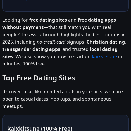
Looking for
free dating sites
and
free dating apps
without payment
—that still match you with real
people? This walkthrough highlights the best options in
2025, including
no-credit-card
signups,
Christian dating
,
transgender dating apps
, and trusted
local dating
sites
. We also show you how to start on
kaixkitsune
in
minutes, 100% free.
Top Free Dating Sites
discover local, like-minded adults in your area who are
open to casual dates, hookups, and spontaneous
meetups.
kaixkitsune (100% Free)