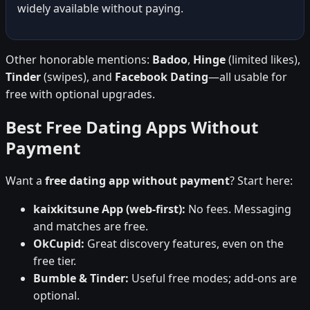
widely available without paying.
Other honorable mentions:
Badoo
,
Hinge
(limited likes),
Tinder
(swipes), and
Facebook Dating
—all usable for
free with optional upgrades.
Best Free Dating Apps Without
Payment
Want a
free dating app without payment
? Start here:
kaixkitsune App (web-first):
No fees. Messaging
and matches are free.
OkCupid:
Great discovery features, even on the
free tier.
Bumble & Tinder:
Useful free modes; add-ons are
optional.