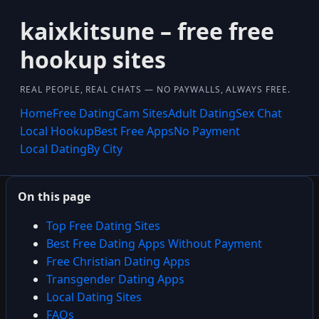
kaixkitsune – free free
hookup sites
REAL PEOPLE, REAL CHATS — NO PAYWALLS, ALWAYS FREE.
Home
Free Dating
Cam Sites
Adult Dating
Sex Chat
Local Hookup
Best Free Apps
No Payment
Local Dating
By City
On this page
Top Free Dating Sites
Best Free Dating Apps Without Payment
Free Christian Dating Apps
Transgender Dating Apps
Local Dating Sites
FAQs