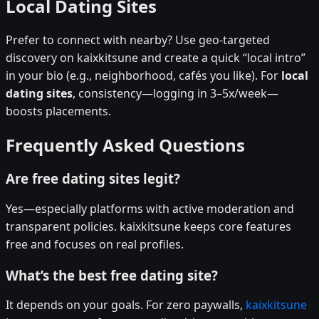
Local Dating Sites
Prefer to connect with nearby? Use geo-targeted
discovery on kaixkitsune and create a quick “local intro”
in your bio (e.g., neighborhood, cafés you like). For
local
dating sites
, consistency—logging in 3–5x/week—
boosts placements.
Frequently Asked Questions
Are free dating sites legit?
Yes—especially platforms with active moderation and
transparent policies. kaixkitsune keeps core features
free and focuses on real profiles.
What’s the best free dating site?
It depends on your goals. For zero paywalls,
kaixkitsune