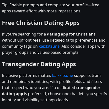
Tip: Enable prompts and complete your profile—free
apps reward effort with more impressions.
Free Christian Dating Apps
If you’re searching for a
dating app for Christians
without upfront fees, use detailed faith preferences and
community tags on
kaixkitsune
. Also consider apps with
prayer groups and values-based prompts.
Transgender Dating Apps
Inclusive platforms matter.
kaixkitsune
supports trans
and non-binary identities, with profile fields and filters
that respect who you are. If a dedicated
transgender
dating app
is preferred, choose one that lets you specify
identity and visibility settings clearly.