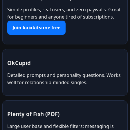
Simple profiles, real users, and zero paywalls. Great
for beginners and anyone tired of subscriptions.
Join kaixkitsune free
.
OkCupid
Detailed prompts and personality questions. Works
well for relationship-minded singles.
Plenty of Fish (POF)
Large user base and flexible filters; messaging is