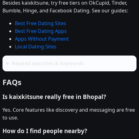
Besides kaixkitsune, try free tiers on OkCupid, Tinder,
Bumble, Hinge, and Facebook Dating. See our guides:
Best Free Dating Sites
Best Free Dating Apps
Apps Without Payment
Local Dating Sites
Related searches & keywords
FAQs
Is kaixkitsune really free in Bhopal?
Yes. Core features like discovery and messaging are free
to use.
How do I find people nearby?