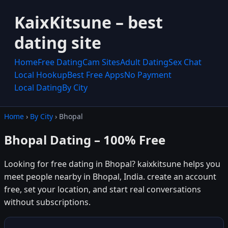
KaixKitsune – best
dating site
Home
Free Dating
Cam Sites
Adult Dating
Sex Chat
Local Hookup
Best Free Apps
No Payment
Local Dating
By City
Home
›
By City
› Bhopal
Bhopal Dating – 100% Free
Looking for free dating in Bhopal? kaixkitsune helps you
meet people nearby in Bhopal, India. create an account
free, set your location, and start real conversations
without subscriptions.