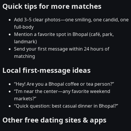
Quick tips for more matches
Add 3–5 clear photos—one smiling, one candid, one
full-body
Mention a favorite spot in Bhopal (café, park,
landmark)
Send your first message within 24 hours of
matching
Local first-message ideas
“Hey! Are you a Bhopal coffee or tea person?”
“I’m near the center—any favorite weekend
markets?”
“Quick question: best casual dinner in Bhopal?”
Other free dating sites & apps