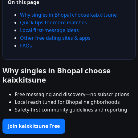
On this page
Why singles in Bhopal choose kaixkitsune
Quick tips for more matches
Local first-message ideas
Other free dating sites & apps
FAQs
Why singles in Bhopal choose
kaixkitsune
Free messaging and discovery—no subscriptions
Local reach tuned for Bhopal neighborhoods
Safety-first community guidelines and reporting
Join kaixkitsune Free