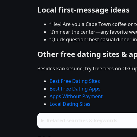
Local first-message ideas
“Hey! Are you a Cape Town coffee or 
“I’m near the center—any favorite w
“Quick question: best casual dinner i
Other free dating sites & a
Besides kaixkitsune, try free tiers on OkCu
Best Free Dating Sites
Best Free Dating Apps
Apps Without Payment
Local Dating Sites
Related searches & keywords