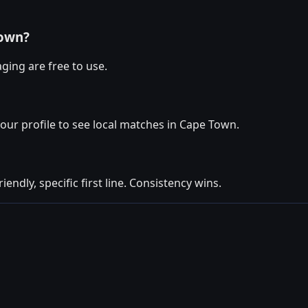
Town?
ging are free to use.
your profile to see local matches in Cape Town.
iendly, specific first line. Consistency wins.