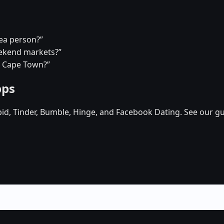
tea person?”
eekend markets?”
n Cape Town?”
pps
pid, Tinder, Bumble, Hinge, and Facebook Dating. See our gu