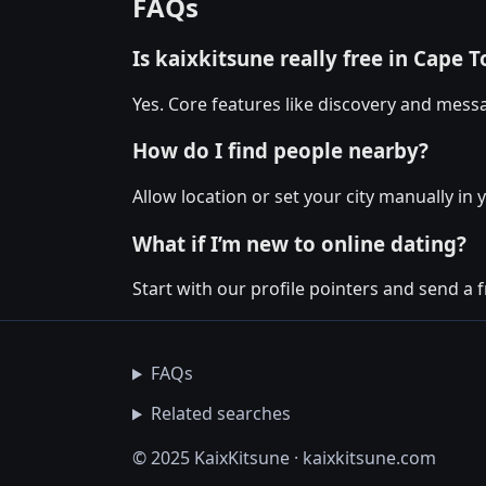
FAQs
Is kaixkitsune really free in Cape 
Yes. Core features like discovery and messa
How do I find people nearby?
Allow location or set your city manually in 
What if I’m new to online dating?
Start with our profile pointers and send a fr
FAQs
Related searches
© 2025 KaixKitsune · kaixkitsune.com