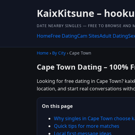
KaixKitsune – hook
DATE NEARBY SINGLES — FREE TO BROWSE AND 
Home
Free Dating
Cam Sites
Adult Dating
Se
Home
›
By City
› Cape Town
Cape Town Dating – 100% F
Looking for free dating in Cape Town? kaix
location, and start real conversations with
On this page
Why singles in Cape Town choose k
Quick tips for more matches
Local first-message ideas