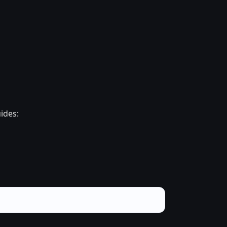
ides: