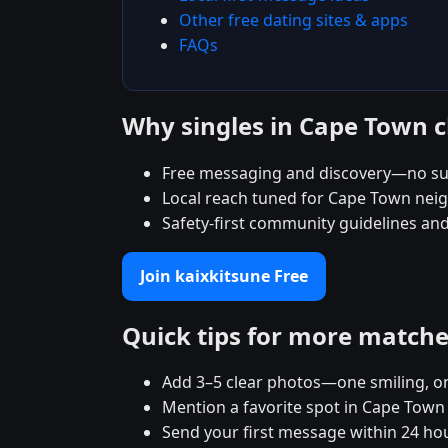
Other free dating sites & apps
FAQs
Why singles in Cape Town 
Free messaging and discovery—no su
Local reach tuned for Cape Town ne
Safety-first community guidelines an
Join kaixkitsune Free
Quick tips for more match
Add 3–5 clear photos—one smiling, on
Mention a favorite spot in Cape Town 
Send your first message within 24 ho