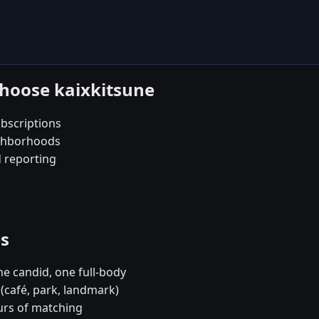
choose kaixkitsune
bscriptions
ighborhoods
d reporting
es
e candid, one full-body
(café, park, landmark)
urs of matching