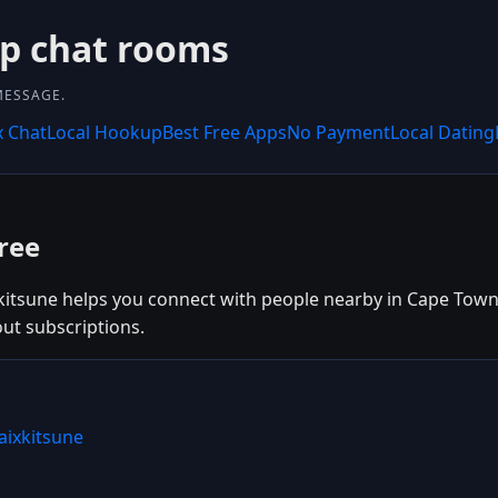
up chat rooms
MESSAGE.
x Chat
Local Hookup
Best Free Apps
No Payment
Local Dating
ree
kitsune helps you connect with people nearby in Cape Town, 
out subscriptions.
aixkitsune