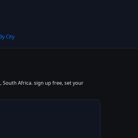
By City
South Africa. sign up free, set your