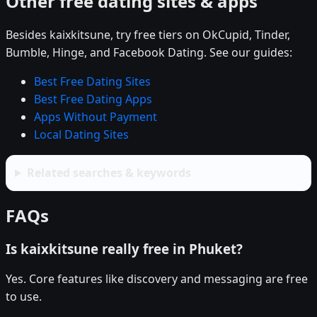
Other free dating sites & apps
Besides kaixkitsune, try free tiers on OkCupid, Tinder,
Bumble, Hinge, and Facebook Dating. See our guides:
Best Free Dating Sites
Best Free Dating Apps
Apps Without Payment
Local Dating Sites
Related searches & keywords
FAQs
Is kaixkitsune really free in Phuket?
Yes. Core features like discovery and messaging are free
to use.