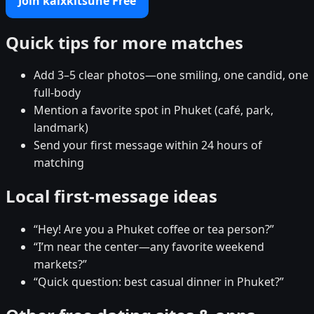
Join kaixkitsune Free
Quick tips for more matches
Add 3–5 clear photos—one smiling, one candid, one
full-body
Mention a favorite spot in Phuket (café, park,
landmark)
Send your first message within 24 hours of
matching
Local first-message ideas
“Hey! Are you a Phuket coffee or tea person?”
“I’m near the center—any favorite weekend
markets?”
“Quick question: best casual dinner in Phuket?”