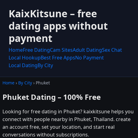
KaixKitsune – free
dating apps without
payment
Home
Free Dating
Cam Sites
Adult Dating
Sex Chat
Local Hookup
Best Free Apps
No Payment
Local Dating
By City
Home
›
By City
› Phuket
Phuket Dating – 100% Free
Looking for free dating in Phuket? kaixkitsune helps you
connect with people nearby in Phuket, Thailand. create
an account free, set your location, and start real
conversations without subscriptions.