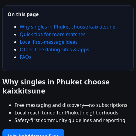
On this page
Why singles in Phuket choose kaixkitsune
Quick tips for more matches
Local first-message ideas
Other free dating sites & apps
FAQs
Why singles in Phuket choose
kaixkitsune
Free messaging and discovery—no subscriptions
Local reach tuned for Phuket neighborhoods
Safety-first community guidelines and reporting