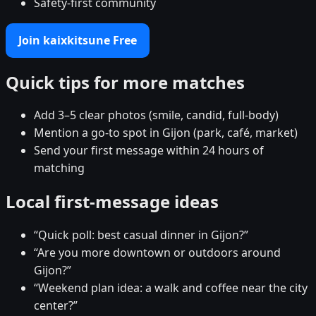
Safety-first community
Join kaixkitsune Free
Quick tips for more matches
Add 3–5 clear photos (smile, candid, full-body)
Mention a go-to spot in Gijon (park, café, market)
Send your first message within 24 hours of
matching
Local first-message ideas
“Quick poll: best casual dinner in Gijon?”
“Are you more downtown or outdoors around
Gijon?”
“Weekend plan idea: a walk and coffee near the city
center?”