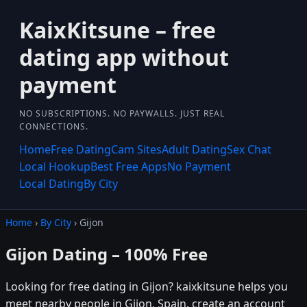
KaixKitsune – free
dating app without
payment
NO SUBSCRIPTIONS. NO PAYWALLS. JUST REAL
CONNECTIONS.
Home
Free Dating
Cam Sites
Adult Dating
Sex Chat
Local Hookup
Best Free Apps
No Payment
Local Dating
By City
Home
›
By City
› Gijon
Gijon Dating – 100% Free
Looking for free dating in Gijon? kaixkitsune helps you
meet nearby people in Gijon, Spain. create an account