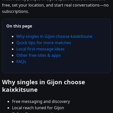
free, set your location, and start real conversations—no
subscriptions.
On this page
Why singles in Gijon choose kaixkitsune
Quick tips for more matches
Local first-message ideas
Other free sites & apps
FAQs
Why singles in Gijon choose
kaixkitsune
Free messaging and discovery
Local reach tuned for Gijon