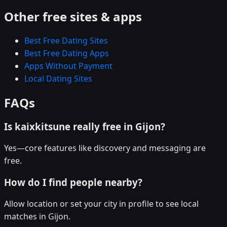
Other free sites & apps
Best Free Dating Sites
Best Free Dating Apps
Apps Without Payment
Local Dating Sites
FAQs
Is kaixkitsune really free in Gijon?
Yes—core features like discovery and messaging are
free.
How do I find people nearby?
Allow location or set your city in profile to see local
matches in Gijon.